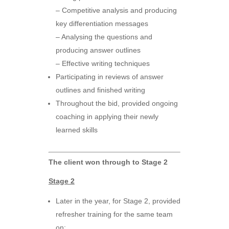
– Competitive analysis and producing
key differentiation messages
– Analysing the questions and
producing answer outlines
– Effective writing techniques
Participating in reviews of answer
outlines and finished writing
Throughout the bid, provided ongoing
coaching in applying their newly
learned skills
The client won through to Stage 2
Stage 2
Later in the year, for Stage 2, provided
refresher training for the same team
on: