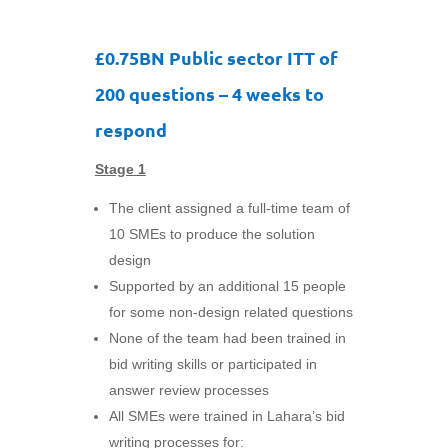
£0.75BN Public sector ITT of
200 questions – 4 weeks to
respond
Stage 1
The client assigned a full-time team of
10 SMEs to produce the solution
design
Supported by an additional 15 people
for some non-design related questions
None of the team had been trained in
bid writing skills or participated in
answer review processes
All SMEs were trained in Lahara’s bid
writing processes for: