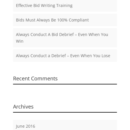
Effective Bid Writing Training
Bids Must Always Be 100% Compliant
Always Conduct A Bid Debrief – Even When You
Win
Always Conduct a Debrief – Even When You Lose
Recent Comments
Archives
June 2016