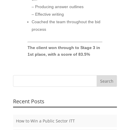
– Producing answer outlines
– Effective writing
Coached the team throughout the bid
process
The client won through to Stage 3 in
1st place, with a score of 83.5%
Recent Posts
How to Win a Public Sector ITT