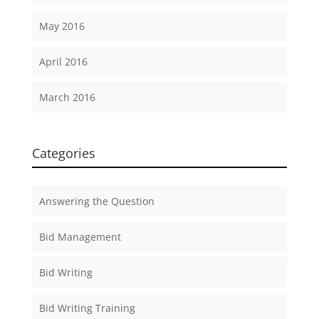
May 2016
April 2016
March 2016
Categories
Answering the Question
Bid Management
Bid Writing
Bid Writing Training