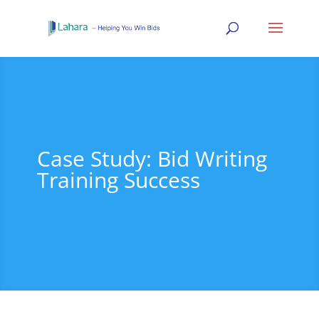
Case Study: Bid Writing
Training Success