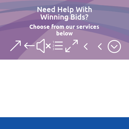
Need Help With
Winning Bids?
Choose from our services
below
&#xe044;