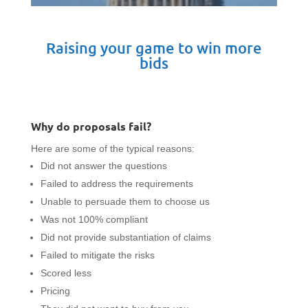
Raising your game to win more
bids
Why do proposals fail?
Here are some of the typical reasons:
Did not answer the questions
Failed to address the requirements
Unable to persuade them to choose us
Was not 100% compliant
Did not provide substantiation of claims
Failed to mitigate the risks
Scored less
Pricing