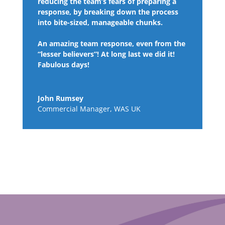
reducing the team’s fears of preparing a
response, by breaking down the process
into bite-sized, manageable chunks.
An amazing team response, even from the
“lesser believers”! At long last we did it!
Fabulous days!
John Rumsey
Commercial Manager
,
WAS UK