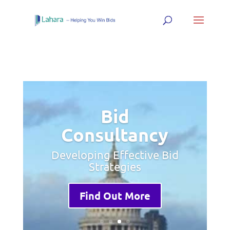
Bid
Consultancy
Developing Effective Bid
Strategies
Find Out More