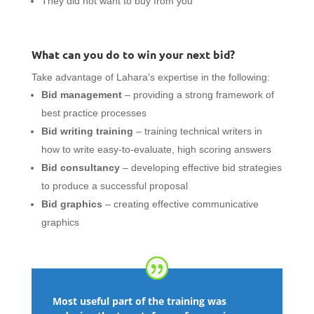
They did not want to buy from you
What can you do to win your next bid?
Take advantage of Lahara’s expertise in the following:
Bid management
– providing a strong framework of
best practice processes
Bid writing training
– training technical writers in
how to write easy-to-evaluate, high scoring answers
Bid consultancy
– developing effective bid strategies
to produce a successful proposal
Bid graphics
– creating effective communicative
graphics
Most useful part of the training was