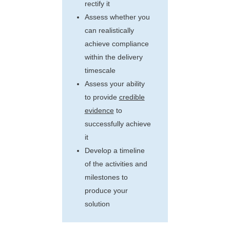
rectify it
Assess whether you
can realistically
achieve compliance
within the delivery
timescale
Assess your ability
to provide
credible
evidence
to
successfully achieve
it
Develop a timeline
of the activities and
milestones to
produce your
solution