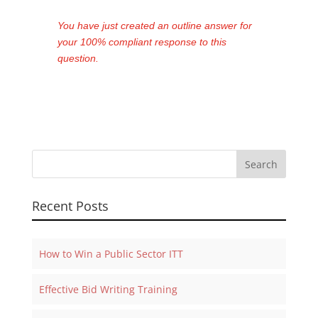
You have just created an outline answer for
your 100% compliant response to this
question.
Recent Posts
How to Win a Public Sector ITT
Effective Bid Writing Training