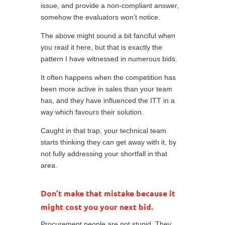
issue, and provide a non-compliant answer,
somehow the evaluators won’t notice.
The above might sound a bit fanciful when
you read it here, but that is exactly the
pattern I have witnessed in numerous bids.
It often happens when the competition has
been more active in sales than your team
has, and they have influenced the ITT in a
way which favours their solution.
Caught in that trap, your technical team
starts thinking they can get away with it, by
not fully addressing your shortfall in that
area.
Don’t make that mistake because it
might cost you your next bid.
Procurement people are not stupid. They